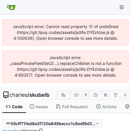
JavaScript error: Cannot read property '0' of undefined
(https://git.tipsy.codes/assets/js/iife.DYEzIdse.js @
4:100636). Open browser console to see more details.
JavaScript error:
_classPrivateFieldGet2(...).replaceChildren is not a function
(https://git.tipsy.codes/assets/js/iife.DYEzIdse.js @
4:89257). Open browser console to see more details.
charles
/
skubelb
1
0
0
Code
Issues
Pull Requests
Actions
59cff71fed8e2f720a849beccc1c8edf8d267303
skubelb
/
.gitignore