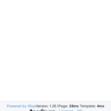
Powered by Gitea
Version: 1.26.1
Page:
28ms
Template:
4ms
Licenses
API