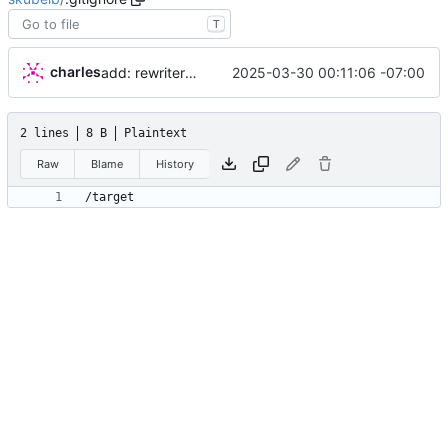
T
charles
2025-03-30 00:11:06 -07:00
add: rewriter logic and tests
2 lines
8 B
Plaintext
Raw
Blame
History