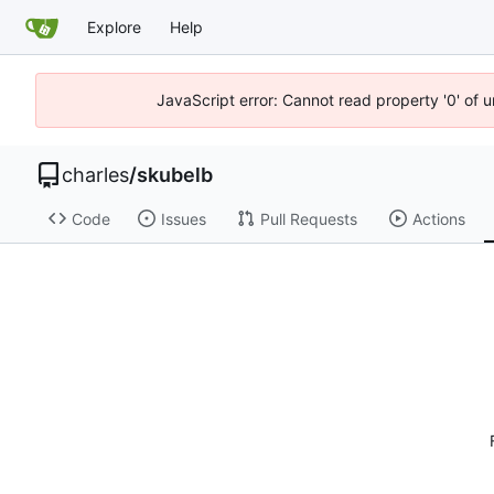
Explore
Help
JavaScript error: Cannot read property '0' of 
charles
/
skubelb
Code
Issues
Pull Requests
Actions