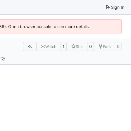
Sign In
636). Open browser console to see more details.
1
0
0
Watch
Star
Fork
ity
n
.