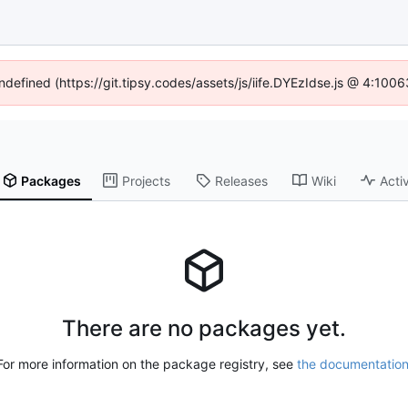
undefined (https://git.tipsy.codes/assets/js/iife.DYEzIdse.js @ 4:100
Packages
Projects
Releases
Wiki
Activ
There are no packages yet.
For more information on the package registry, see
the documentatio