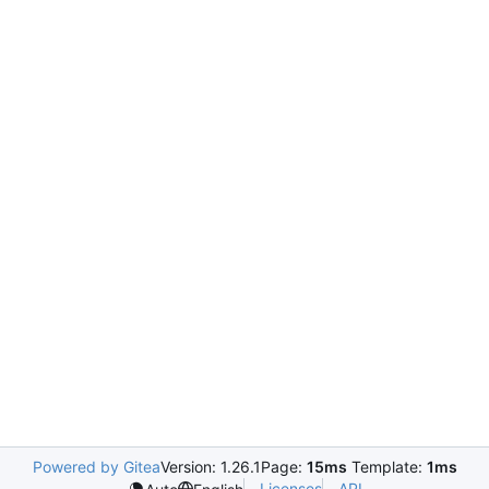
Powered by Gitea
Version: 1.26.1
Page:
15ms
Template:
1ms
Licenses
API