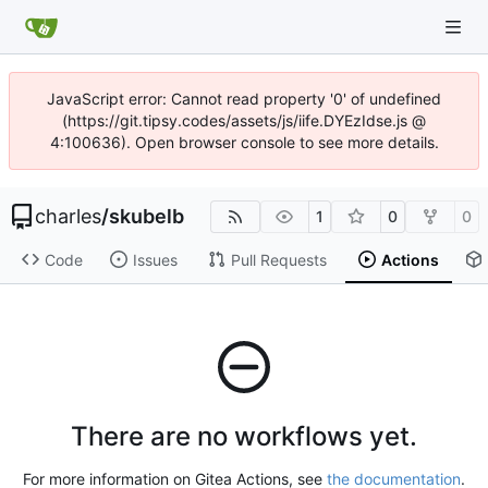
JavaScript error: Cannot read property '0' of undefined
(https://git.tipsy.codes/assets/js/iife.DYEzIdse.js @
4:100636). Open browser console to see more details.
charles
/
skubelb
1
0
0
Code
Issues
Pull Requests
Actions
There are no workflows yet.
For more information on Gitea Actions, see
the documentation
.