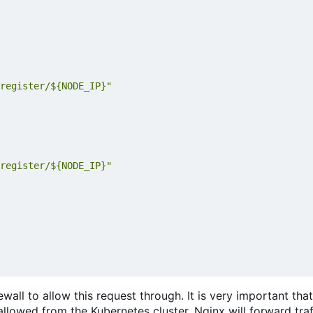
register/${NODE_IP}"
register/${NODE_IP}"
all to allow this request through. It is very important that
e allowed from the Kubernetes cluster. Nginx will forward tra