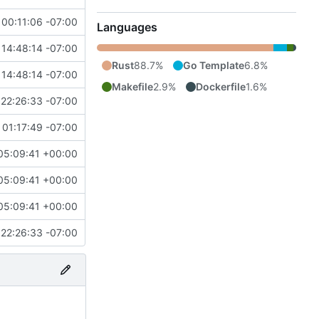
00:11:06 -07:00
Languages
14:48:14 -07:00
Rust
88.7%
Go Template
6.8%
14:48:14 -07:00
Makefile
2.9%
Dockerfile
1.6%
22:26:33 -07:00
 01:17:49 -07:00
05:09:41 +00:00
05:09:41 +00:00
05:09:41 +00:00
22:26:33 -07:00