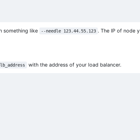
h something like
. The IP of node 
--needle 123.44.55.123
with the address of your load balancer.
lb_address