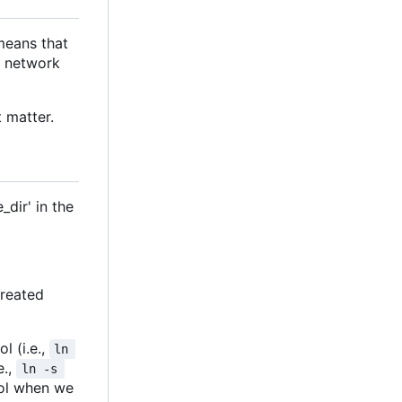
means that
e network
 matter.
dir' in the
created
l (i.e.,
ln 
e.,
ln -s 
rool when we