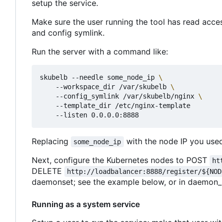
setup the service.
Make sure the user running the tool has read acce
and config symlink.
Run the server with a command like:
skubelb --needle some_node_ip 
    --workspace_dir /var/skubelb 
    --config_symlink /var/skubelb/nginx 
    --template_dir /etc/nginx-template

Replacing
with the node IP you used 
some_node_ip
Next, configure the Kubernetes nodes to POST
ht
DELETE
http://loadbalancer:8888/register/${NOD
daemonset; see the example below, or in daemon_
Running as a system service