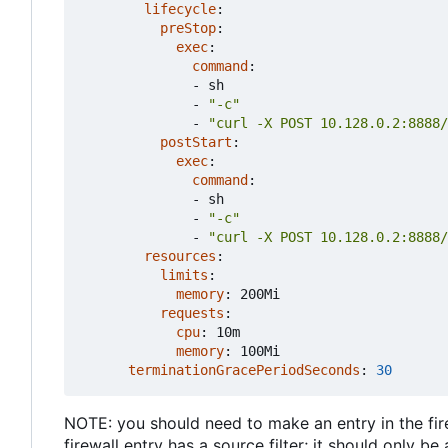
lifecycle
:
preStop
:
exec
:
command
:
- 
sh
- 
"-c"
- 
"curl -X POST 10.128.0.2:8888/
postStart
:
exec
:
command
:
- 
sh
- 
"-c"
- 
"curl -X POST 10.128.0.2:8888/
resources
:
limits
:
memory
:
200Mi
requests
:
cpu
:
10m
memory
:
100Mi
terminationGracePeriodSeconds
:
30
NOTE: you should need to make an entry in the firew
firewall entry has a source filter; it should only b