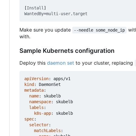
[
Install
]
WantedBy
=
multi-user
.
target
Make sure you update
wit
--needle some_node_ip
with.
Sample Kubernets configuration
Deploy this
daemon set
to your cluster, replacing
apiVersion
:
apps/v1
kind
:
DaemonSet
metadata
:
name
:
skubelb
namespace
:
skubelb
labels
:
k8s-app
:
skubelb
spec
:
selector
:
matchLabels
: