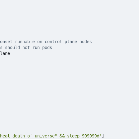
monset runnable on control plane nodes
s should not run pods
lane
heat death of universe" && sleep 999999d'
]