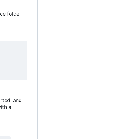
ce folder
rted, and
with a