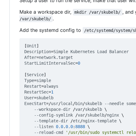
Setup a user to run the service; make that user wi
Make a workspace dir,
, and
mkdir /var/skubelb/
.
/var/skubelb/
Add the systemd config to
/etc/systemd/system/s
[
Unit
]
Description
=
Simple
Kubernetes
Load
Balancer
After
=
network
.
target
StartLimitIntervalSec
=
0
[
Service
]
Type
=
simple
Restart
=
always
RestartSec
=
1
User
=
skubelb
ExecStart
=
/
usr
/
local
/
bin
/
skubelb
--needle
some
--workspace-dir
/
var
/
skubelb
\
--config-symlink
/
var
/
skubelb
/
nginx
\
--template-dir
/
etc
/
nginx-template
\
--listen
0.0
.
0.0
:
8888
\
--reload-cmd
'/usr/bin/sudo systemctl relo