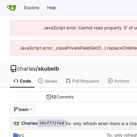
Explore
Help
JavaScript error: Cannot read property '0' of 
JavaScript error: _classPrivateFieldGet2(...).replaceChildre
charles
/
skubelb
Code
Issues
Pull Requests
Actions
12
Commits
main
Charles
fix: only refresh when there is a ch
59cff71fed
src
fix: only refre