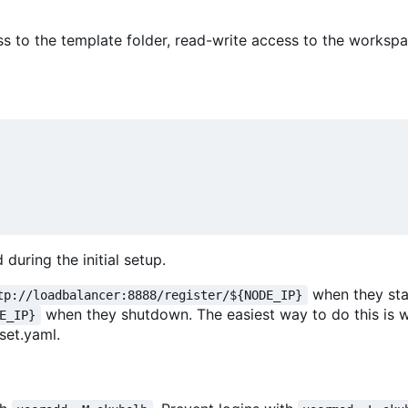
ss to the template folder, read-write access to the workspa
during the initial setup.
when they sta
tp://loadbalancer:8888/register/${NODE_IP}
when they shutdown. The easiest way to do this is 
E_IP}
set.yaml.