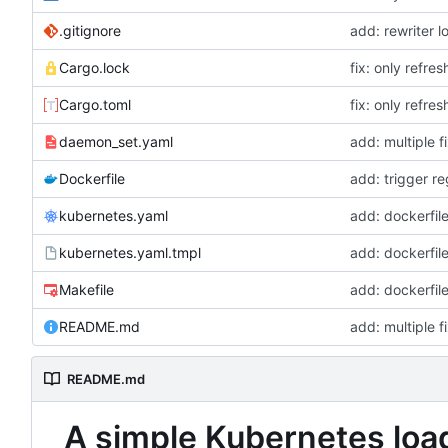
.gitignore
add: rewriter l
Cargo.lock
fix: only refre
Cargo.toml
fix: only refre
daemon_set.yaml
add: multiple 
Dockerfile
add: trigger r
kubernetes.yaml
add: dockerfi
kubernetes.yaml.tmpl
add: dockerfi
Makefile
add: dockerfi
README.md
add: multiple 
README.md
A simple Kubernetes loa