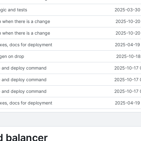
ogic and tests
2025-03-30 
sh when there is a change
2025-10-20 
sh when there is a change
2025-10-20 
fixes, docs for deployment
2025-04-19 
egen on drop
2025-10-18
le and deploy command
2025-10-17 
le and deploy command
2025-10-17 
le and deploy command
2025-10-17 
fixes, docs for deployment
2025-04-19 
d balancer