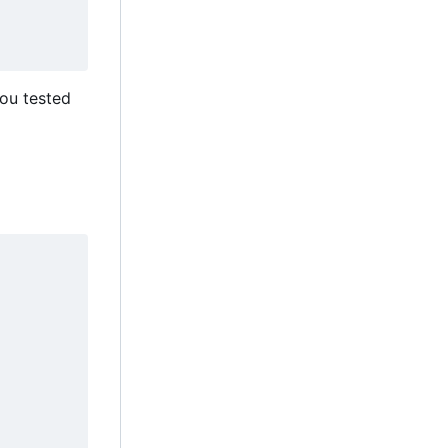
you tested