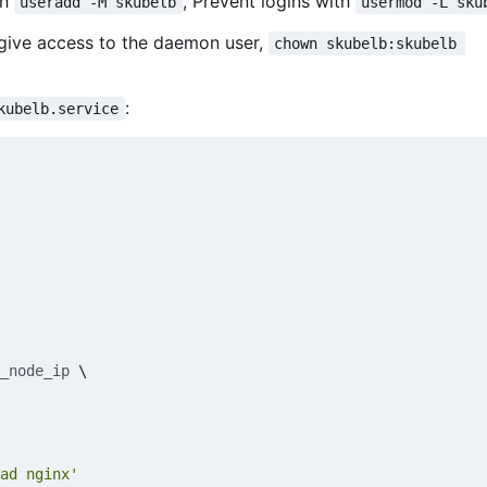
th
, Prevent logins with
useradd -M skubelb
usermod -L sku
 give access to the daemon user,
chown skubelb:skubelb 
:
kubelb.service
_node_ip
\
ad nginx'