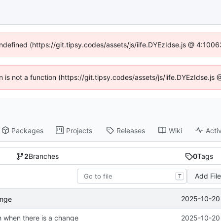
undefined (https://git.tipsy.codes/assets/js/iife.DYEzIdse.js @ 4:100
n is not a function (https://git.tipsy.codes/assets/js/iife.DYEzIdse.j
Packages
Projects
Releases
Wiki
Activ
2
Branches
0
Tags
Add Fil
T
2025-10-20 
ange
sh when there is a change
2025-10-20 