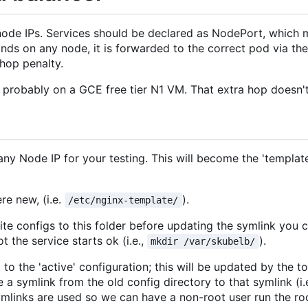
node IPs. Services should be declared as NodePort, which 
ands on any node, it is forwarded to the correct pod via th
 hop penalty.
B, probably on a GCE free tier N1 VM. That extra hop doesn't
ny Node IP for your testing. This will become the 'template_
re new, (i.e.
).
/etc/nginx-template/
rite configs to this folder before updating the symlink you 
 the service starts ok (i.e.,
).
mkdir /var/skubelb/
o the 'active' configuration; this will be updated by the too
e a symlink from the old config directory to that symlink (i.
symlinks are used so we can have a non-root user run the 