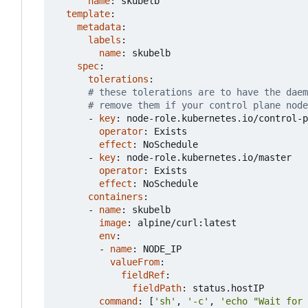
name
:
skubelb
template
:
metadata
:
labels
:
name
:
skubelb
spec
:
tolerations
:
# these tolerations are to have the dae
# remove them if your control plane node
- 
key
:
node-role.kubernetes.io/control-p
operator
:
Exists
effect
:
NoSchedule
- 
key
:
node-role.kubernetes.io/master
operator
:
Exists
effect
:
NoSchedule
containers
:
- 
name
:
skubelb
image
:
alpine/curl:latest
env
:
- 
name
:
NODE_IP
valueFrom
:
fieldRef
:
fieldPath
:
status.hostIP
command
:
[
'sh'
,
'-c'
,
'echo "Wait for 