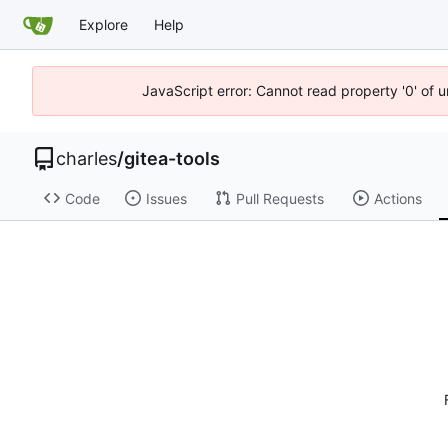
Explore
Help
JavaScript error: Cannot read property '0' of 
charles
/
gitea-tools
Code
Issues
Pull Requests
Actions