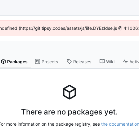
undefined (https://git.tipsy.codes/assets/js/iife.DYEzIdse.js @ 4:100
Packages
Projects
Releases
Wiki
Activ
There are no packages yet.
For more information on the package registry, see
the documentatio