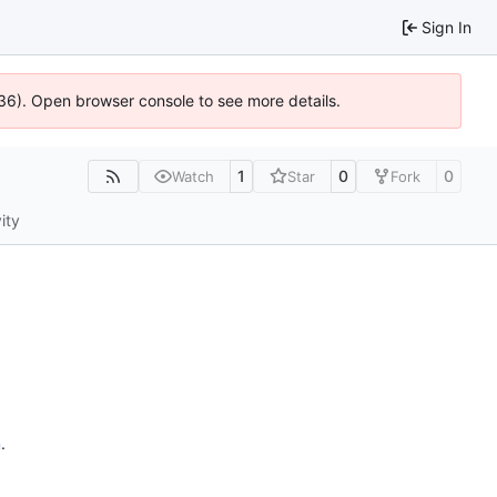
Sign In
636). Open browser console to see more details.
1
0
0
Watch
Star
Fork
ity
n
.