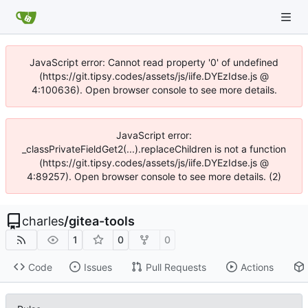
JavaScript error: Cannot read property '0' of undefined
(https://git.tipsy.codes/assets/js/iife.DYEzIdse.js @
4:100636). Open browser console to see more details.
JavaScript error:
_classPrivateFieldGet2(...).replaceChildren is not a function
(https://git.tipsy.codes/assets/js/iife.DYEzIdse.js @
4:89257). Open browser console to see more details. (2)
charles
/
gitea-tools
1
0
0
Code
Issues
Pull Requests
Actions