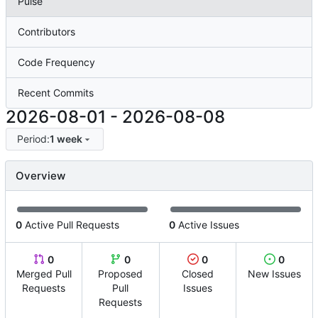
Pulse
Contributors
Code Frequency
Recent Commits
2026-08-01
-
2026-08-08
Period:
1 week
Overview
0
Active Pull Requests
0
Active Issues
0
0
0
0
Merged Pull
Proposed
Closed
New Issues
Requests
Pull
Issues
Requests