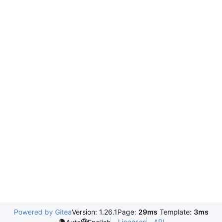
Powered by Gitea
Version: 1.26.1
Page:
29ms
Template:
3ms
Licenses
API