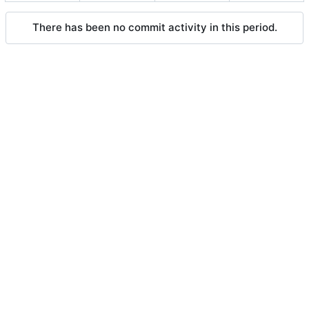
There has been no commit activity in this period.