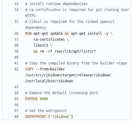
# Install runtime dependencies
# ca-certificates is required for git cloning over 
HTTPS
# libssl is required for the linked openssl 
dependency
RUN
 apt-get update 
&&
 apt-get install -y 
    ca-certificates 
    libssl3 
&&
 rm -rf /var/lib/apt/lists/*
# Copy the compiled binary from the builder stage
COPY
 --from
=
builder 
/usr/src/rikidown/target/release/rikidown 
/usr/local/bin/rikidown
# Expose the default listening port
EXPOSE
8080
# Set the entrypoint
ENTRYPOINT
[
"rikidown"
]