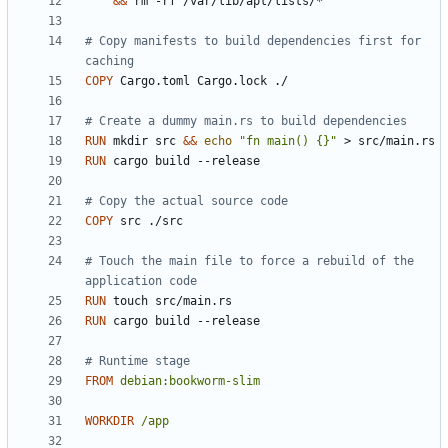
&&
 rm -rf /var/lib/apt/lists/*
# Copy manifests to build dependencies first for 
caching
COPY
 Cargo.toml Cargo.lock ./
# Create a dummy main.rs to build dependencies
RUN
 mkdir src 
&&
echo
"fn main() {}"
 > src/main.rs
RUN
 cargo build --release
# Copy the actual source code
COPY
 src ./src
# Touch the main file to force a rebuild of the 
application code
RUN
 touch src/main.rs
RUN
 cargo build --release
# Runtime stage
FROM
debian:bookworm-slim
WORKDIR
/app