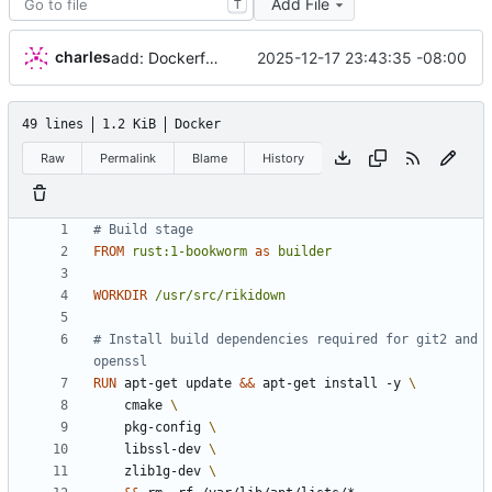
Add File
T
charles
2025-12-17 23:43:35 -08:00
add: Dockerfile
49 lines
1.2 KiB
Docker
Raw
Permalink
Blame
History
# Build stage
FROM
rust:1-bookworm
as
builder
WORKDIR
/usr/src/rikidown
# Install build dependencies required for git2 and 
openssl
RUN
 apt-get update 
&&
 apt-get install -y 
    cmake 
    pkg-config 
    libssl-dev 
    zlib1g-dev 