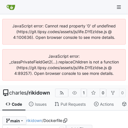
JavaScript error: Cannot read property '0' of undefined
(https://git.tipsy.codes/assets/js/iife.DYEzIdse.js @
4:100636). Open browser console to see more details.
JavaScript error:
_classPrivateFieldGet2(...).replaceChildren is not a function
(https://git.tipsy.codes/assets/js/iife.DYEzIdse.js @
4:89257). Open browser console to see more details.
charles
/
rikidown
1
0
0
Code
Issues
Pull Requests
Actions
rikidown
/
Dockerfile
main