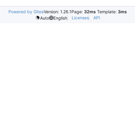
Powered by Gitea
Version: 1.26.1
Page:
32ms
Template:
3ms
Licenses
API
Auto
English