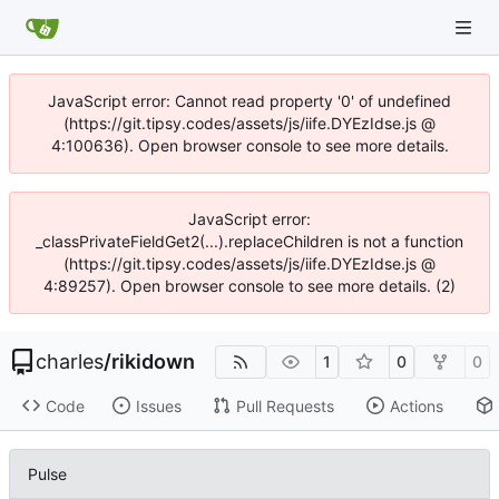
JavaScript error: Cannot read property '0' of undefined
(https://git.tipsy.codes/assets/js/iife.DYEzIdse.js @
4:100636). Open browser console to see more details.
JavaScript error:
_classPrivateFieldGet2(...).replaceChildren is not a function
(https://git.tipsy.codes/assets/js/iife.DYEzIdse.js @
4:89257). Open browser console to see more details. (2)
charles
/
rikidown
1
0
0
Code
Issues
Pull Requests
Actions
Pulse