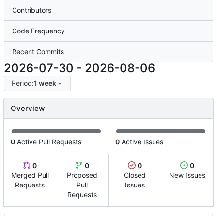
Contributors
Code Frequency
Recent Commits
2026-07-30
-
2026-08-06
Period:
1 week
Overview
0
Active Pull Requests
0
Active Issues
0
0
0
0
Merged Pull
Proposed
Closed
New Issues
Requests
Pull
Issues
Requests