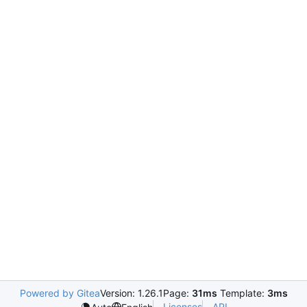
Powered by Gitea
Version: 1.26.1
Page:
31ms
Template:
3ms
Licenses
API