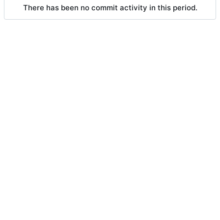
There has been no commit activity in this period.