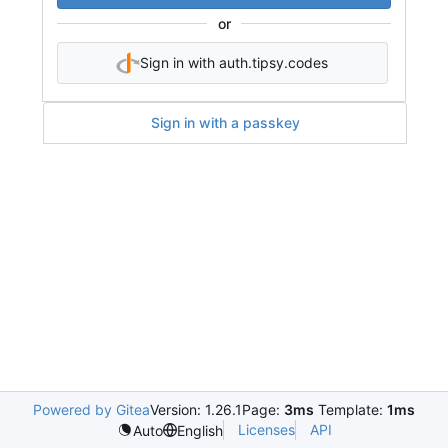
or
Sign in with auth.tipsy.codes
Sign in with a passkey
Powered by Gitea
Version: 1.26.1
Page:
3ms
Template:
1ms
Licenses
API
Auto
English