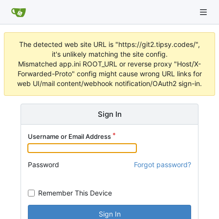
The detected web site URL is "https://git2.tipsy.codes/",
it's unlikely matching the site config.
Mismatched app.ini ROOT_URL or reverse proxy "Host/X-
Forwarded-Proto" config might cause wrong URL links for
web UI/mail content/webhook notification/OAuth2 sign-in.
Sign In
Username or Email Address
Password
Forgot password?
Remember This Device
Sign In