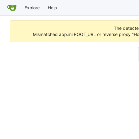
Explore
Help
The detected
Mismatched app.ini ROOT_URL or reverse proxy "Hos