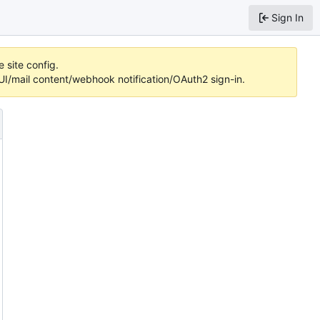
Sign In
 site config.
/mail content/webhook notification/OAuth2 sign-in.