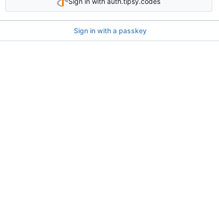
Sign in with auth.tipsy.codes
Sign in with a passkey