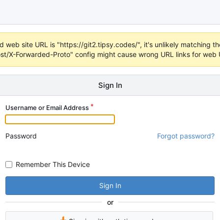
 web site URL is "https://git2.tipsy.codes/", it's unlikely matching the
t/X-Forwarded-Proto" config might cause wrong URL links for web UI
Sign In
Username or Email Address
Password
Forgot password?
Remember This Device
Sign In
or