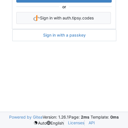
or
Sign in with auth.tipsy.codes
Sign in with a passkey
Powered by Gitea
Version: 1.26.1
Page:
2ms
Template:
0ms
Licenses
API
Auto
English