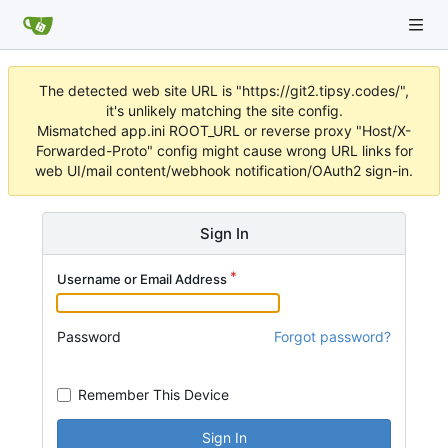
The detected web site URL is "https://git2.tipsy.codes/",
it's unlikely matching the site config.
Mismatched app.ini ROOT_URL or reverse proxy "Host/X-
Forwarded-Proto" config might cause wrong URL links for
web UI/mail content/webhook notification/OAuth2 sign-in.
Sign In
Username or Email Address
Password
Forgot password?
Remember This Device
Sign In