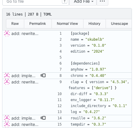
Add File
T
16 lines
287 B
TOML
Raw
Permalink
Normal View
History
Unescape
add: rewriter logic and tests
[
package
]
name
=
"skubelb"
version
=
"0.1.0"
edition
=
"2024"
[
dependencies
]
anyhow
=
"1.0.97"
add: implement basic server
chrono
=
"0.4.40"
add: rewriter logic and tests
clap
=
{
version
=
"4.5.34"
,
features
=
[
"derive"
]
}
dir-diff
=
"0.3.3"
env_logger
=
"0.11.7"
include_directory
=
"0.1.1"
log
=
"0.4.27"
add: implement basic server
rouille
=
"3.6.2"
add: rewriter logic and tests
tempdir
=
"0.3.7"