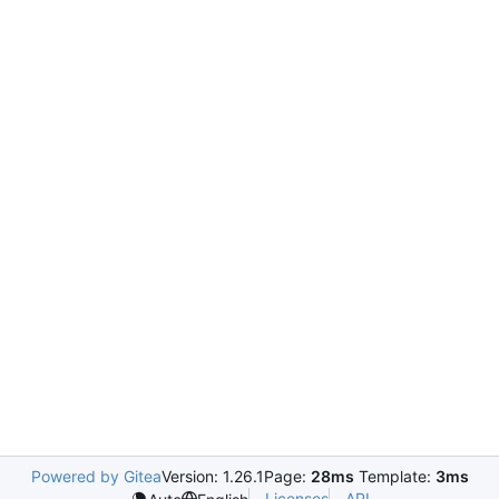
Powered by Gitea
Version: 1.26.1
Page:
28ms
Template:
3ms
Licenses
API