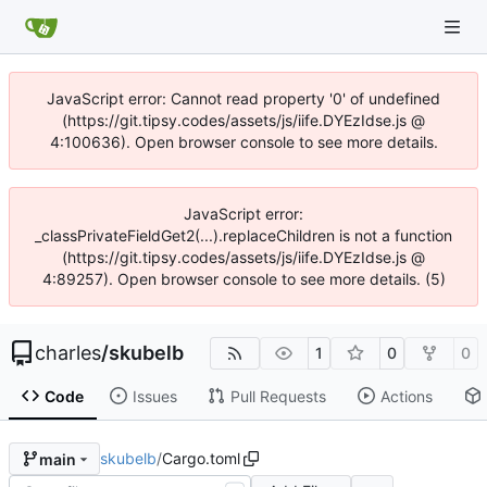
JavaScript error: Cannot read property '0' of undefined
(https://git.tipsy.codes/assets/js/iife.DYEzIdse.js @
4:100636). Open browser console to see more details.
JavaScript error:
_classPrivateFieldGet2(...).replaceChildren is not a function
(https://git.tipsy.codes/assets/js/iife.DYEzIdse.js @
4:89257). Open browser console to see more details. (5)
charles
/
skubelb
1
0
0
Code
Issues
Pull Requests
Actions
skubelb
/
Cargo.toml
main