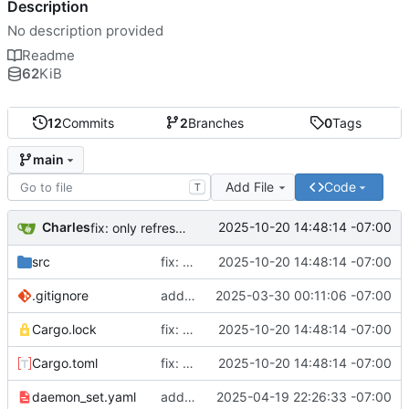
Description
No description provided
Readme
62
KiB
12
Commits
2
Branches
0
Tags
main
Add File
Code
T
Charles
2025-10-20 14:48:14 -07:00
fix: only refresh when there is a change
src
fix: only refresh when there is a change
2025-10-20 14:48:14 -07:00
.gitignore
add: rewriter logic and tests
2025-03-30 00:11:06 -07:00
Cargo.lock
fix: only refresh when there is a change
2025-10-20 14:48:14 -07:00
Cargo.toml
fix: only refresh when there is a change
2025-10-20 14:48:14 -07:00
daemon_set.yaml
add: multiple fixes, docs for deployment
2025-04-19 22:26:33 -07:00