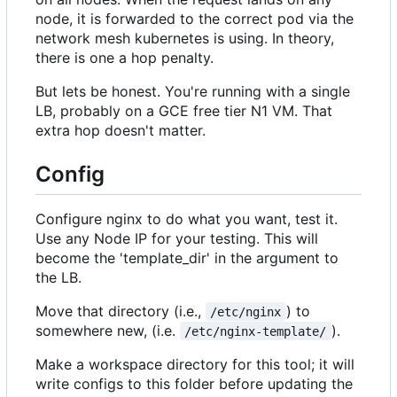
node, it is forwarded to the correct pod via the
network mesh kubernetes is using. In theory,
there is one a hop penalty.
But lets be honest. You're running with a single
LB, probably on a GCE free tier N1 VM. That
extra hop doesn't matter.
Config
Configure nginx to do what you want, test it.
Use any Node IP for your testing. This will
become the 'template_dir' in the argument to
the LB.
Move that directory (i.e.,
) to
/etc/nginx
somewhere new, (i.e.
).
/etc/nginx-template/
Make a workspace directory for this tool; it will
write configs to this folder before updating the