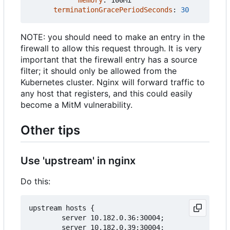
terminationGracePeriodSeconds
:
30
NOTE: you should need to make an entry in the
firewall to allow this request through. It is very
important that the firewall entry has a source
filter; it should only be allowed from the
Kubernetes cluster. Nginx will forward traffic to
any host that registers, and this could easily
become a MitM vulnerability.
Other tips
Use 'upstream' in nginx
Do this:
upstream hosts {

        server 10.182.0.36:30004;

        server 10.182.0.39:30004;
