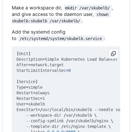
Make a workspace dir,
,
mkdir /var/skubelb/
and give access to the daemon user,
chown 
.
skubelb:skubelb /var/skubelb/
Add the systemd config
to
:
/etc/systemd/system/skubelb.service
[
Unit
]
Description
=
Simple
Kubernetes
Load
Balancer
After
=
network
.
target
StartLimitIntervalSec
=
0
[
Service
]
Type
=
simple
Restart
=
always
RestartSec
=
1
User
=
skubelb
ExecStart
=
/
usr
/
local
/
bin
/
skubelb
--needle
some_no
--workspace-dir
/
var
/
skubelb
\
--config-symlink
/
var
/
skubelb
/
nginx
\
--template-dir
/
etc
/
nginx-template
\
--listen
0.0
.
0.0
:
8888
\