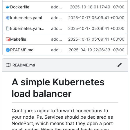
Dockerfile
add: trigger regen on drop
2025-10-18 01:17:49 -07:00
kubernetes.yaml
add: dockerfile and deploy command
2025-10-17 05:09:41 +00:00
kubernetes.yaml.tmpl
add: dockerfile and deploy command
2025-10-17 05:09:41 +00:00
Makefile
add: dockerfile and deploy command
2025-10-17 05:09:41 +00:00
README.md
add: multiple fixes, docs for deployment
2025-04-19 22:26:33 -07:00
README.md
A simple Kubernetes
load balancer
Configures nginx to forward connections to
your node IPs. Services should be declared as
NodePort, which means that they open a port
on all nodes. When the request lands on any