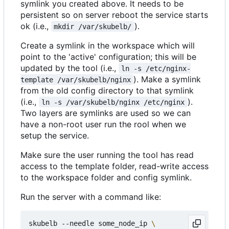
symlink you created above. It needs to be
persistent so on server reboot the service starts
ok (i.e.,
).
mkdir /var/skubelb/
Create a symlink in the workspace which will
point to the 'active' configuration; this will be
updated by the tool (i.e.,
ln -s /etc/nginx-
). Make a symlink
template /var/skubelb/nginx
from the old config directory to that symlink
(i.e.,
).
ln -s /var/skubelb/nginx /etc/nginx
Two layers are symlinks are used so we can
have a non-root user run the rool when we
setup the service.
Make sure the user running the tool has read
access to the template folder, read-write access
to the workspace folder and config symlink.
Run the server with a command like:
skubelb --needle some_node_ip 