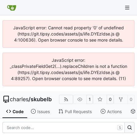
JavaScript error: Cannot read property '0' of undefined
(https://git.tipsy.codes/assets/js/iife.DYEzIdse.js @
4:100636). Open browser console to see more details.
JavaScript error:
_classPrivateFieldGet2(...).replaceChildren is not a function
(https://git.tipsy.codes/assets/js/iife.DYEzIdse.js @
4:89257). Open browser console to see more details. (11)
charles
/
skubelb
1
0
0
Code
Issues
Pull Requests
Actions
S