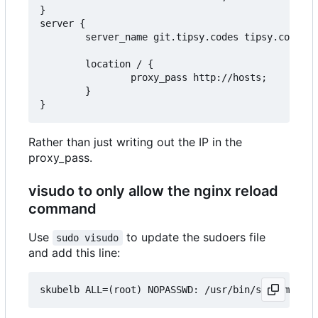
}

server {

        server_name git.tipsy.codes tipsy.codes;

        location / {

                proxy_pass http://hosts;

        }

Rather than just writing out the IP in the
proxy_pass.
visudo to only allow the nginx reload
command
Use
to update the sudoers file
sudo visudo
and add this line: