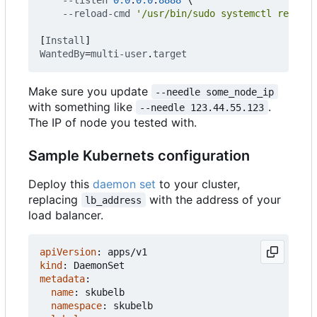
--reload-cmd
'/usr/bin/sudo systemctl reload 
[
Install
]
WantedBy
=
multi-user
.
target
Make sure you update
--needle some_node_ip
with something like
.
--needle 123.44.55.123
The IP of node you tested with.
Sample Kubernets configuration
Deploy this
daemon set
to your cluster,
replacing
with the address of your
lb_address
load balancer.
apiVersion
:
apps/v1
kind
:
DaemonSet
metadata
:
name
:
skubelb
namespace
:
skubelb