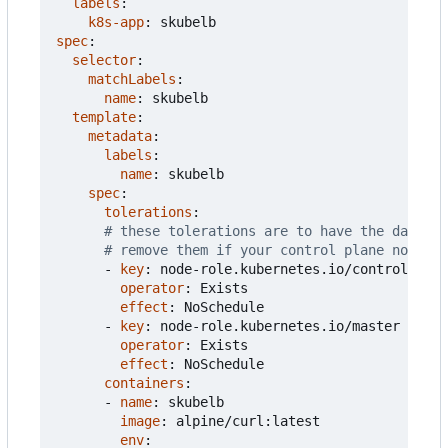
labels
:
k8s-app
:
skubelb
spec
:
selector
:
matchLabels
:
name
:
skubelb
template
:
metadata
:
labels
:
name
:
skubelb
spec
:
tolerations
:
# these tolerations are to have the daemons
# remove them if your control plane nodes s
- 
key
:
node-role.kubernetes.io/control-plan
operator
:
Exists
effect
:
NoSchedule
- 
key
:
node-role.kubernetes.io/master
operator
:
Exists
effect
:
NoSchedule
containers
:
- 
name
:
skubelb
image
:
alpine/curl:latest
env
: