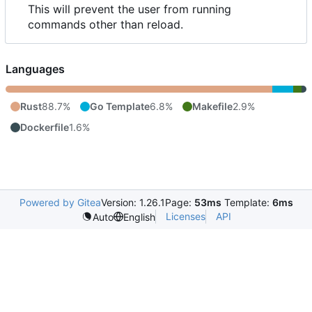
This will prevent the user from running
commands other than reload.
Languages
Rust
88.7%
Go Template
6.8%
Makefile
2.9%
Dockerfile
1.6%
Powered by Gitea
Version: 1.26.1
Page:
53ms
Template:
6ms
Licenses
API
Auto
English