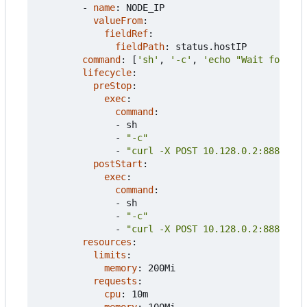
- 
name
:
NODE_IP
valueFrom
:
fieldRef
:
fieldPath
:
status.hostIP
command
:
[
'sh'
,
'-c'
,
'echo "Wait for hea
lifecycle
:
preStop
:
exec
:
command
:
- 
sh
- 
"-c"
- 
"curl -X POST 10.128.0.2:8888/reg
postStart
:
exec
:
command
:
- 
sh
- 
"-c"
- 
"curl -X POST 10.128.0.2:8888/reg
resources
:
limits
:
memory
:
200Mi
requests
:
cpu
:
10m
memory
:
100Mi