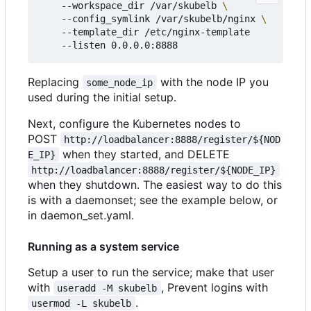
    --workspace_dir /var/skubelb 
    --config_symlink /var/skubelb/nginx 
    --template_dir /etc/nginx-template

Replacing
with the node IP you
some_node_ip
used during the initial setup.
Next, configure the Kubernetes nodes to
POST
http://loadbalancer:8888/register/${NOD
when they started, and DELETE
E_IP}
http://loadbalancer:8888/register/${NODE_IP}
when they shutdown. The easiest way to do this
is with a daemonset; see the example below, or
in daemon_set.yaml.
Running as a system service
Setup a user to run the service; make that user
with
, Prevent logins with
useradd -M skubelb
.
usermod -L skubelb