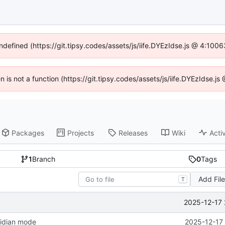
undefined (https://git.tipsy.codes/assets/js/iife.DYEzIdse.js @ 4:100
en is not a function (https://git.tipsy.codes/assets/js/iife.DYEzIdse.
Packages
Projects
Releases
Wiki
Activ
1
Branch
0
Tags
Add Fil
T
2025-12-17 
sidian mode
2025-12-17 