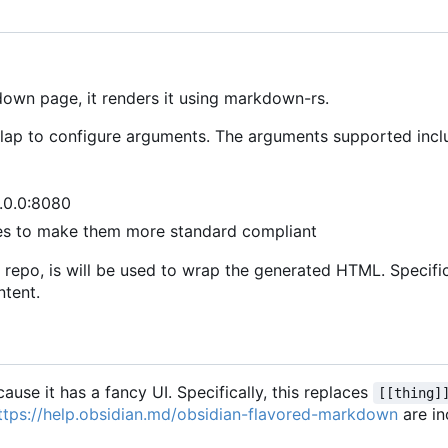
own page, it renders it using markdown-rs.
d clap to configure arguments. The arguments supported incl
0.0.0:8080
es to make them more standard compliant
 the repo, is will be used to wrap the generated HTML. Specific
ntent.
ause it has a fancy UI. Specifically, this replaces
[[thing]
ttps://help.obsidian.md/obsidian-flavored-markdown
are in