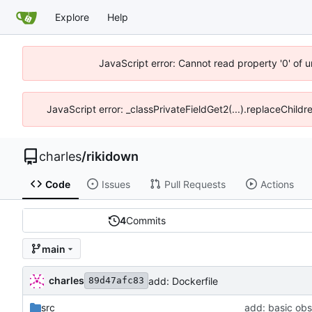
Explore
Help
JavaScript error: Cannot read property '0' of 
JavaScript error: _classPrivateFieldGet2(...).replaceChildr
charles
/
rikidown
Code
Issues
Pull Requests
Actions
4
Commits
main
charles
add: Dockerfile
89d47afc83
src
add: basic ob