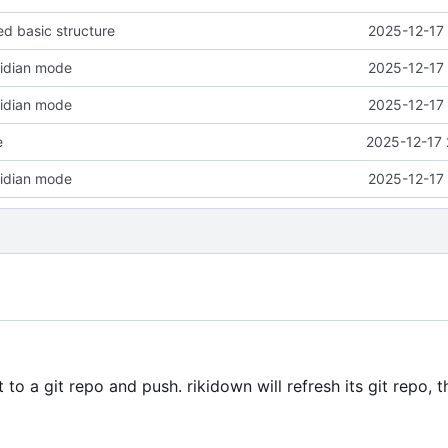
d basic structure
2025-12-17 
sidian mode
2025-12-17 
sidian mode
2025-12-17 
e
2025-12-17 
sidian mode
2025-12-17 
o a git repo and push. rikidown will refresh its git repo, 