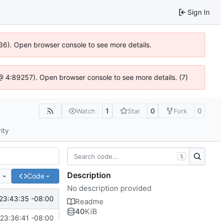
Sign In
636). Open browser console to see more details.
js @ 4:89257). Open browser console to see more details. (7)
1
0
0
Watch
Star
Fork
ity
S
Description
e
Code
No description provided
23:43:35 -08:00
Readme
40
KiB
23:36:41 -08:00