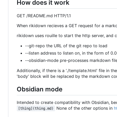
How does it work
GET /README.md HTTP/1.1
When rikidown recieves a GET request for a markd
rikidown uses rouille to start the http server, an
--git-repo the URL of the git repo to load
--listen address to listen on, in the form of 0.
--obsidian-mode pre-processes markdown fil
Additionally, if there is a './template.html' file in
'body' block will be replaced by the markdown co
Obsidian mode
Intended to create compatibility with Obsidian, bec
None of the other options in
h
[thing](thing.md)