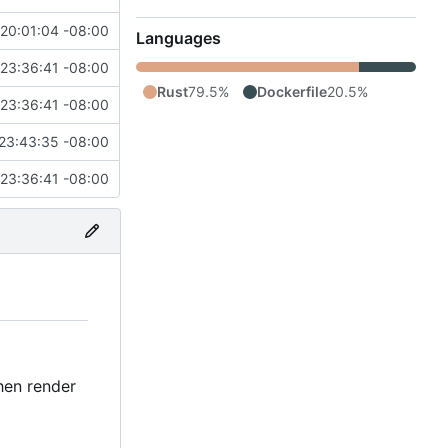
20:01:04 -08:00
Languages
23:36:41 -08:00
Rust
79.5%
Dockerfile
20.5%
23:36:41 -08:00
23:43:35 -08:00
23:36:41 -08:00
then render