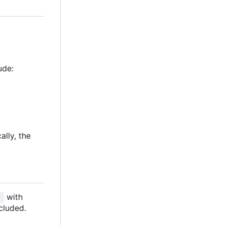
ude:
ally, the
with
]
cluded.