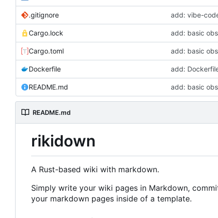
.gitignore
add: vibe-code
Cargo.lock
add: basic ob
Cargo.toml
add: basic ob
Dockerfile
add: Dockerfil
README.md
add: basic ob
README.md
rikidown
A Rust-based wiki with markdown.
Simply write your wiki pages in Markdown, commit t
your markdown pages inside of a template.