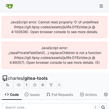
JavaScript error: Cannot read property '0' of undefined
(https://git.tipsy.codes/assets/js/iife.DYEzIdse.js @
4:100636). Open browser console to see more details.
JavaScript error:
_classPrivateFieldGet2(...).replaceChildren is not a function
(https://git.tipsy.codes/assets/js/iife.DYEzIdse.js @
4:89257). Open browser console to see more details. (5)
charles
/
gitea-tools
1
0
0
Code
Issues
Pull Requests
Actions
S