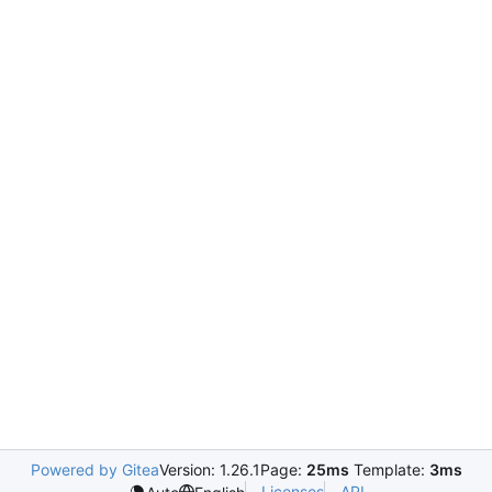
Powered by Gitea
Version: 1.26.1
Page:
25ms
Template:
3ms
Licenses
API