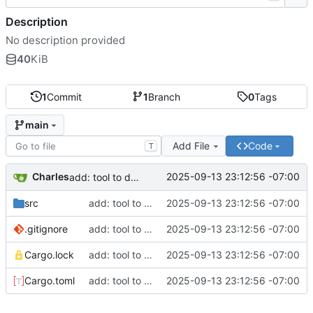
Description
No description provided
40
KiB
1
Commit
1
Branch
0
Tags
main
Add File
Code
T
Charles
2025-09-13 23:12:56 -07:00
add: tool to delete all accounts that except allow listed
src
add: tool to delete all accounts that except allow listed
2025-09-13 23:12:56 -07:00
.gitignore
add: tool to delete all accounts that except allow listed
2025-09-13 23:12:56 -07:00
Cargo.lock
add: tool to delete all accounts that except allow listed
2025-09-13 23:12:56 -07:00
Cargo.toml
add: tool to delete all accounts that except allow listed
2025-09-13 23:12:56 -07:00