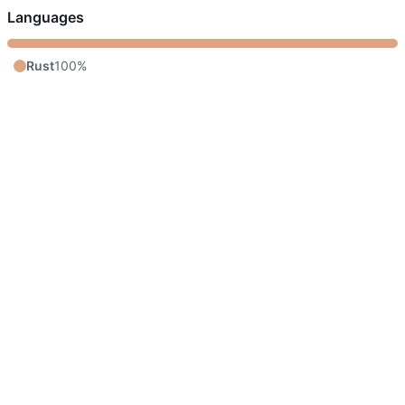
Languages
Rust
100%